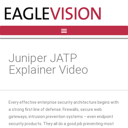
Juniper JATP
Explainer Video
Every effective enterprise security architecture begins with
a strong first line of defense. Firewalls, secure web
gateways, intrusion prevention systems – even endpoint
security products. They all do a good job preventing most