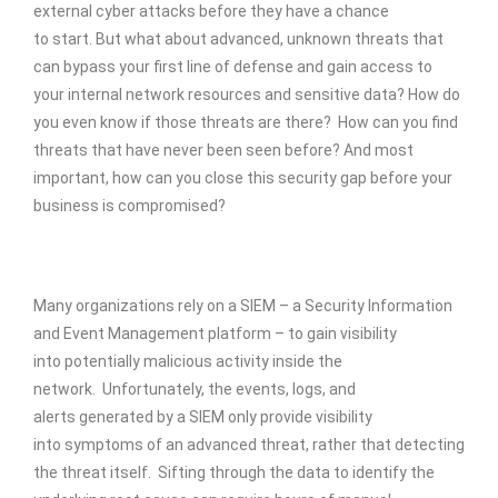
external cyber attacks before they have a chance
to start. But what about advanced, unknown threats that
can bypass your first line of defense and gain access to
your internal network resources and sensitive data? How do
you even know if those threats are there? How can you find
threats that have never been seen before? And most
important, how can you close this security gap before your
business is compromised?
Many organizations rely on a SIEM – a Security Information
and Event Management platform – to gain visibility
into potentially malicious activity inside the
network. Unfortunately, the events, logs, and
alerts generated by a SIEM only provide visibility
into symptoms of an advanced threat, rather that detecting
the threat itself. Sifting through the data to identify the