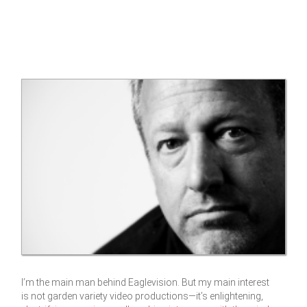
I’m the main man behind Eaglevision. But my main interest
is not garden variety video productions—it’s enlightening,