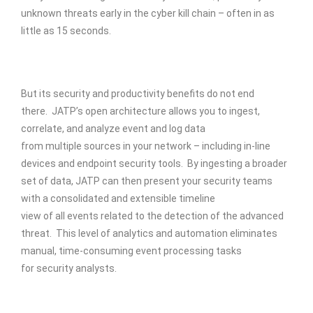
unknown threats early in the cyber kill chain – often in as
little as 15 seconds.
But its security and productivity benefits do not end
there. JATP’s open architecture allows you to ingest,
correlate, and analyze event and log data
from multiple sources in your network – including in-line
devices and endpoint security tools. By ingesting a broader
set of data, JATP can then present your security teams
with a consolidated and extensible timeline
view of all events related to the detection of the advanced
threat. This level of analytics and automation eliminates
manual, time-consuming event processing tasks
for security analysts.