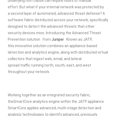
underlying root cause can require hours of manual
effort. But what if your internal network was protected by
a second layer of automated, advanced threat defense? A
software fabric distributed across your network, specifically
designed to detect the advanced threats that other
security devices miss. Introducing the Advanced Threat
Prevention solution from
Juniper
Known as JATP,
this innovative solution combines an appliance-based
detection and analytics engine, along with distributed virtual
collectors that ingest web, email, and lateral
spread traffic running north, south, east, and west
throughout your network.
Working together as an integrated security fabric,
theSmartCore analytics engine within the JATP appliance.
SmartCore applies advanced, multi-stage detection and
analysis technologies to identify advanced, previously