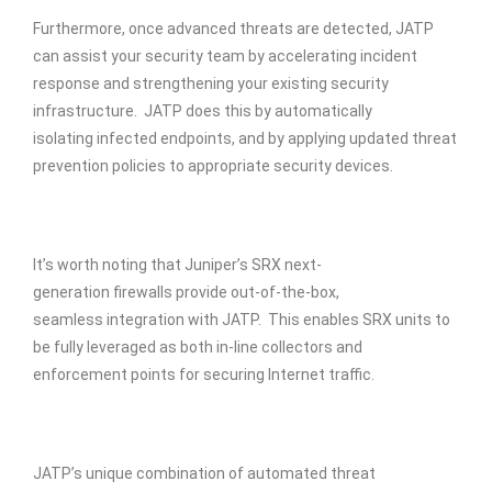
Furthermore, once advanced threats are detected, JATP
can assist your security team by accelerating incident
response and strengthening your existing security
infrastructure. JATP does this by automatically
isolating infected endpoints, and by applying updated threat
prevention policies to appropriate security devices.
It’s worth noting that Juniper’s SRX next-
generation firewalls provide out-of-the-box,
seamless integration with JATP. This enables SRX units to
be fully leveraged as both in-line collectors and
enforcement points for securing Internet traffic.
JATP’s unique combination of automated threat