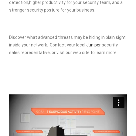
detection,higher productivity for your security team, and a
stronger security posture for your business.
Discover what advanced threats may be hiding in plain sight
inside your network. Contact your local
Juniper
security
sales representative, or visit our web site to learn more.