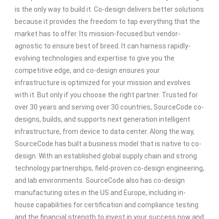
is the only way to build it. Co-design delivers better solutions
because it provides the freedom to tap everything that the
market has to offer. Its mission-focused but vendor-
agnostic to ensure best of breed. It can harness rapidly-
evolving technologies and expertise to give you the
competitive edge, and co-design ensures your
infrastructure is optimized for your mission and evolves
with it. But only if you choose the right partner. Trusted for
over 30 years and serving over 30 countries, SourceCode co-
designs, builds, and supports next generation intelligent
infrastructure, from device to data center. Along the way,
SourceCode has built a business model that is native to co-
design. With an established global supply chain and strong
technology partnerships, field-proven co-design engineering,
and lab environments. SourceCode also has co-design
manufacturing sites in the US and Europe, including in-
house capabilities for certification and compliance testing
and the financial strength to invest in your success now and