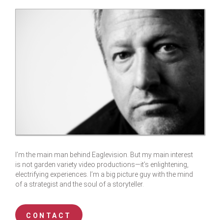
I’m the main man behind Eaglevision. But my main interest
is not garden variety video productions—it’s enlightening,
electrifying experiences. I’m a big picture guy with the mind
of a strategist and the soul of a storyteller.
CONTACT