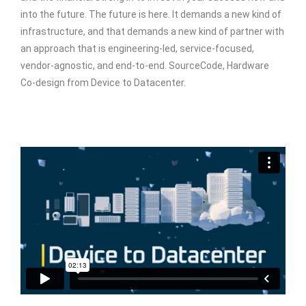
into the future. The future is here. It demands a new kind of
infrastructure, and that demands a new kind of partner with
an approach that is engineering-led, service-focused,
vendor-agnostic, and end-to-end. SourceCode, Hardware
Co-design from Device to Datacenter.