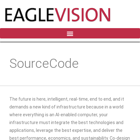
SourceCode
The future is here, intelligent, real-time, end to end, and it
demands a new kind of infrastructure because in a world
where everything is an AI-enabled computer, your
infrastructure must integrate the best technologies and
applications, leverage the best expertise, and deliver the
best performance, economics, and sustainability. Co-design