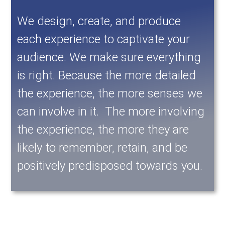
We design, create, and produce
each experience to captivate your
audience. We make sure everything
is right. Because the more detailed
the experience, the more senses we
can involve in it. The more involving
the experience, the more they are
likely to remember, retain, and be
positively predisposed towards you.