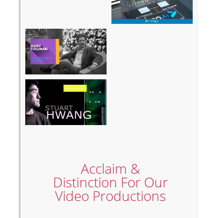
Who The
Omnicell
Hell Am I?
GFM 2018
Agilent
Gene
Expression
Acclaim &
Distinction For Our
Video Productions