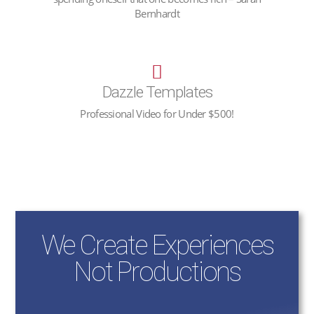
Bernhardt
Dazzle Templates
Professional Video for Under $500!
We Create Experiences
Not Productions