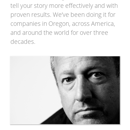
tell your story more effectively and with
proven results. We’ve been doing it for
companies in Oregon, across America,
and around the world for over three
decades.