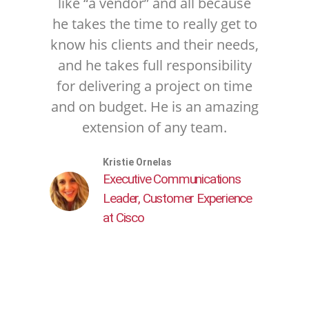
like “a vendor” and all because
he takes the time to really get to
know his clients and their needs,
and he takes full responsibility
for delivering a project on time
and on budget. He is an amazing
extension of any team.
Kristie Ornelas
Executive Communications
Leader, Customer Experience
at Cisco