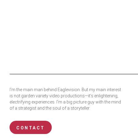
I’m the main man behind Eaglevision. But my main interest
is not garden variety video productions—it’s enlightening,
electrifying experiences. I’m a big picture guy with the mind
of a strategist and the soul of a storyteller.
CONTACT