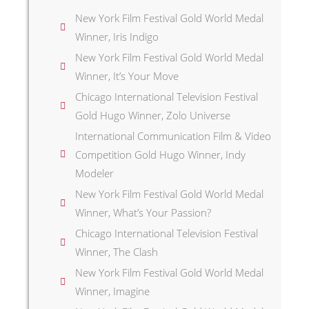
New York Film Festival Gold World Medal
Winner, Iris Indigo
New York Film Festival Gold World Medal
Winner, It’s Your Move
Chicago International Television Festival
Gold Hugo Winner, Zolo Universe
International Communication Film & Video
Competition Gold Hugo Winner, Indy
Modeler
New York Film Festival Gold World Medal
Winner, What’s Your Passion?
Chicago International Television Festival
Winner, The Clash
New York Film Festival Gold World Medal
Winner, Imagine