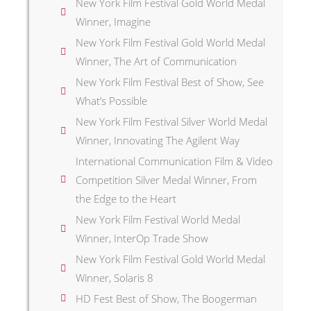
New York Film Festival Gold World Medal
Winner, Imagine
New York Film Festival Gold World Medal
Winner, The Art of Communication
New York Film Festival Best of Show, See
What’s Possible
New York Film Festival Silver World Medal
Winner, Innovating The Agilent Way
International Communication Film & Video
Competition Silver Medal Winner, From
the Edge to the Heart
New York Film Festival World Medal
Winner, InterOp Trade Show
New York Film Festival Gold World Medal
Winner, Solaris 8
HD Fest Best of Show, The Boogerman