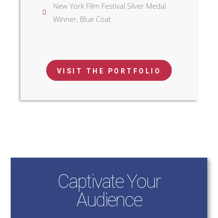
New York Film Festival Silver Medal
Winner, Blue Coat
VISIT THE PORTFOLIO
Captivate Your
Audience