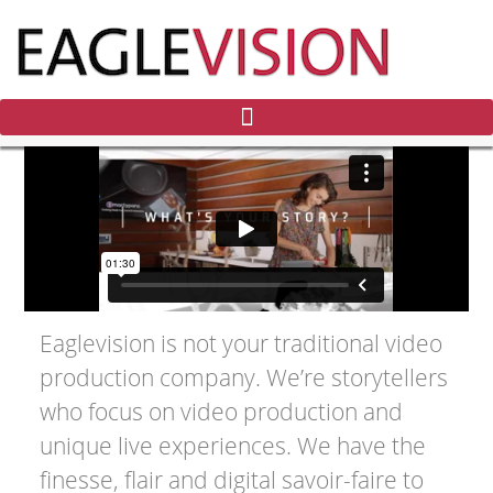
Eaglevision is not your traditional video
production company. We’re storytellers
who focus on video production and
unique live experiences. We have the
finesse, flair and digital savoir-faire to