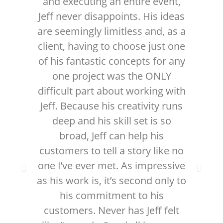
and executing an entire event,
w
Jeff never disappoints. His ideas
v
are seemingly limitless and, as a
me
client, having to choose just one
in 
of his fantastic concepts for any
w
one project was the ONLY
difficult part about working with
gre
Jeff. Because his creativity runs
on 
deep and his skill set is so
t
broad, Jeff can help his
wi
customers to tell a story like no
one I’ve ever met. As impressive
as his work is, it’s second only to
his commitment to his
customers. Never has Jeff felt