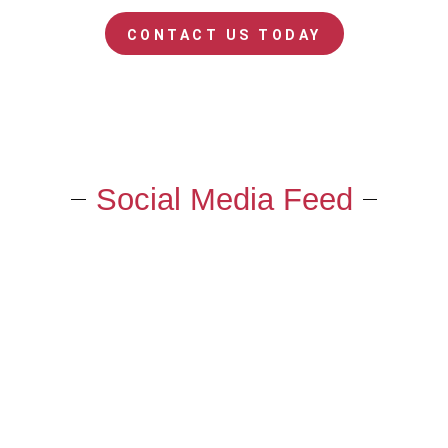
CONTACT US TODAY
Social Media Feed