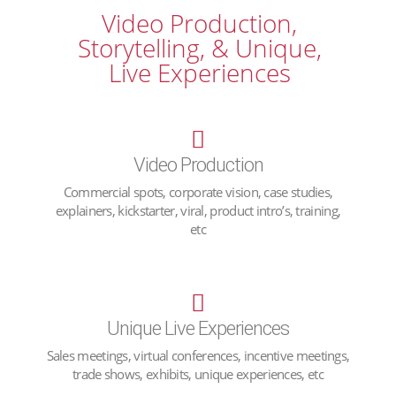
Video Production,
Storytelling, & Unique,
Live Experiences
Video Production
Commercial spots, corporate vision, case studies,
explainers, kickstarter, viral, product intro’s, training,
etc
Unique Live Experiences
Sales meetings, virtual conferences, incentive meetings,
trade shows, exhibits, unique experiences, etc