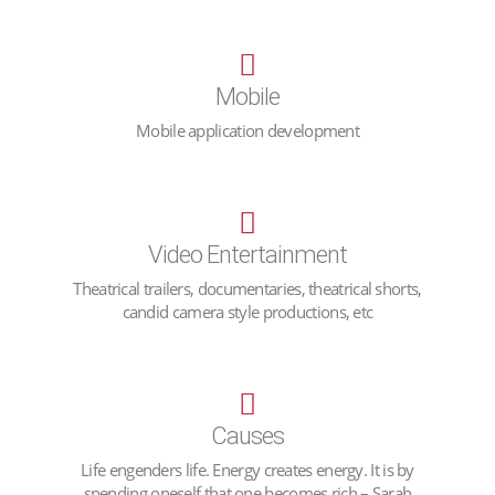
Mobile
Mobile application development
Video Entertainment
Theatrical trailers, documentaries, theatrical shorts,
candid camera style productions, etc
Causes
Life engenders life. Energy creates energy. It is by
spending oneself that one becomes rich – Sarah