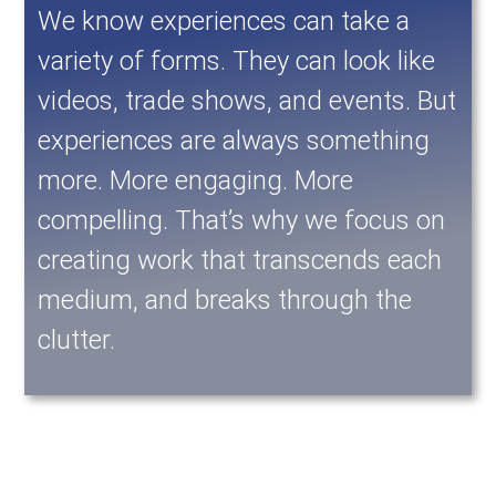
We know experiences can take a
variety of forms. They can look like
videos, trade shows, and events. But
experiences are always something
more. More engaging. More
compelling. That’s why we focus on
creating work that transcends each
medium, and breaks through the
clutter.