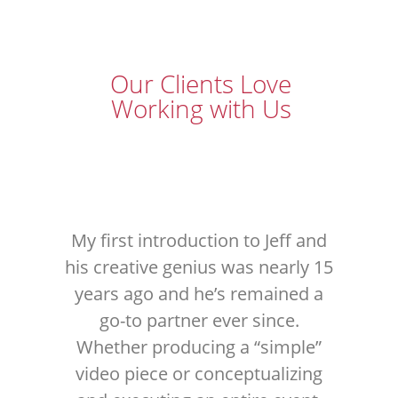
Our Clients Love
Working with Us
My first introduction to Jeff and
his creative genius was nearly 15
years ago and he’s remained a
S
go-to partner ever since.
ser
Whether producing a “simple”
th
video piece or conceptualizing
in