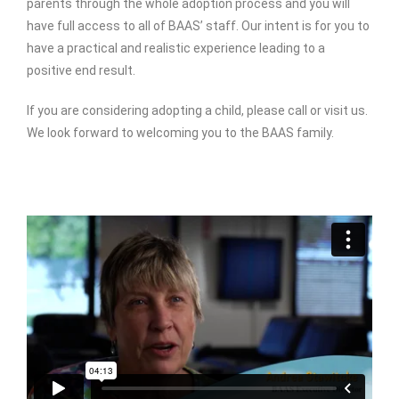
parents through the whole adoption process and you will
have full access to all of BAAS’ staff. Our intent is for you to
have a practical and realistic experience leading to a
positive end result.
If you are considering adopting a child, please call or visit us.
We look forward to welcoming you to the BAAS family.