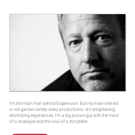
I’m the main man behind Eaglevision. But my main interest
is not garden variety video productions—it’s enlightening,
electrifying experiences. I’m a big picture guy with the mind
of a strategist and the soul of a storyteller.