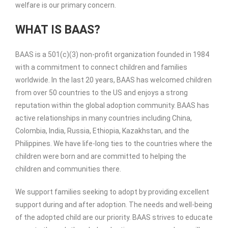
welfare is our primary concern.
WHAT IS BAAS?
BAAS is a 501(c)(3) non-profit organization founded in 1984
with a commitment to connect children and families
worldwide. In the last 20 years, BAAS has welcomed children
from over 50 countries to the US and enjoys a strong
reputation within the global adoption community. BAAS has
active relationships in many countries including China,
Colombia, India, Russia, Ethiopia, Kazakhstan, and the
Philippines. We have life-long ties to the countries where the
children were born and are committed to helping the
children and communities there.
We support families seeking to adopt by providing excellent
support during and after adoption. The needs and well-being
of the adopted child are our priority. BAAS strives to educate