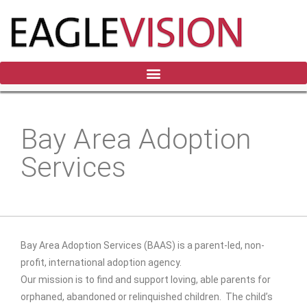
Bay Area Adoption
Services
Bay Area Adoption Services
(BAAS) is a parent-led, non-
profit, international adoption agency.
Our mission is to find and support loving, able parents for
orphaned, abandoned or relinquished children. The child’s