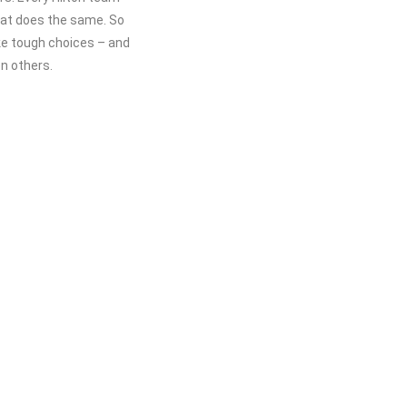
hat does the same. So
ke tough choices – and
n others.