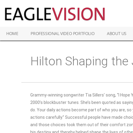
HOME
PROFESSIONAL VIDEO PORTFOLIO
ABOUT US
Hilton Shaping the
Grammy-winning songwriter Tia Sillers’ song, “I Hope
2000’s blockbuster tunes. She’s been quoted as sayi
do. Your daily actions become part of who you are, s
actions carefully.” Successful people have made ch
and those choices took them out of their comfort z
his destiny and thereby helped shape the lives of othe