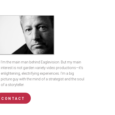
I’m the main man behind Eaglevision. But my main
interest is not garden variety video productions—it’s
enlightening, electrifying experiences. I’m a big
picture guy with the mind of a strategist and the soul
of a storyteller.
CONTACT