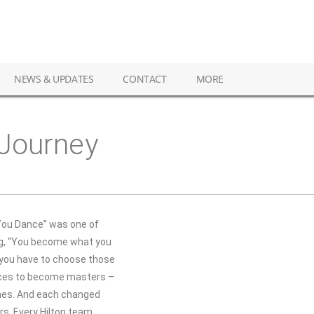
NEWS & UPDATES
CONTACT
MORE
 Journey
 You Dance” was one of
ng, “You become what you
o you have to choose those
oices to become masters –
ones. And each changed
rs. Every Hilton team