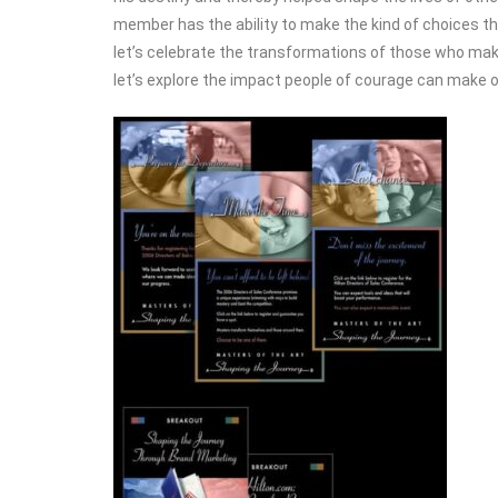
member has the ability to make the kind of choices t
let’s celebrate the transformations of those who ma
let’s explore the impact people of courage can make o