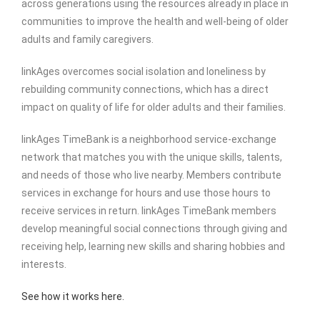
across generations using the resources already in place in
communities to improve the health and well-being of older
adults and family caregivers.
linkAges overcomes social isolation and loneliness by
rebuilding community connections, which has a direct
impact on quality of life for older adults and their families.
linkAges TimeBank is a neighborhood service-exchange
network that matches you with the unique skills, talents,
and needs of those who live nearby. Members contribute
services in exchange for hours and use those hours to
receive services in return. linkAges TimeBank members
develop meaningful social connections through giving and
receiving help, learning new skills and sharing hobbies and
interests.
See how it works here.