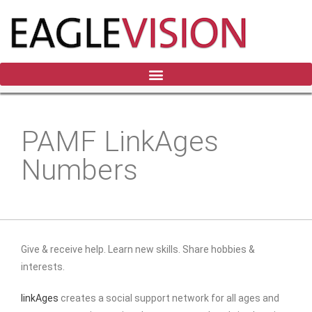
PAMF LinkAges
Numbers
Give & receive help. Learn new skills. Share hobbies &
interests.
linkAges
creates a social support network for all ages and