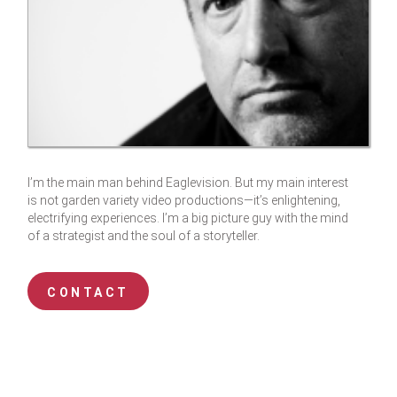
I’m the main man behind Eaglevision. But my main interest
is not garden variety video productions—it’s enlightening,
electrifying experiences. I’m a big picture guy with the mind
of a strategist and the soul of a storyteller.
CONTACT