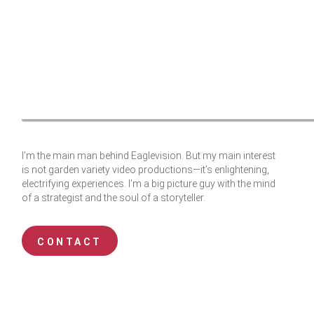
I’m the main man behind Eaglevision. But my main interest
is not garden variety video productions—it’s enlightening,
electrifying experiences. I’m a big picture guy with the mind
of a strategist and the soul of a storyteller.
CONTACT