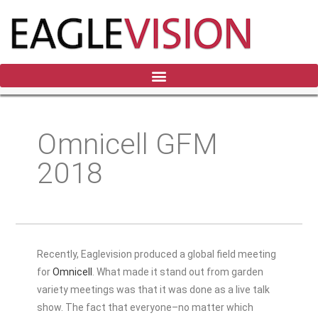
Omnicell GFM
2018
Recently, Eaglevision produced a global field meeting
for
Omnicell
. What made it stand out from garden
variety meetings was that it was done as a live talk
show. The fact that everyone–no matter which