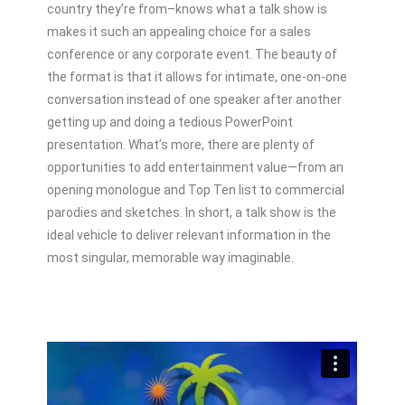
country they’re from–knows what a talk show is
makes it such an appealing choice for a sales
conference or any corporate event. The beauty of
the format is that it allows for intimate, one-on-one
conversation instead of one speaker after another
getting up and doing a tedious PowerPoint
presentation. What’s more, there are plenty of
opportunities to add entertainment value—from an
opening monologue and Top Ten list to commercial
parodies and sketches. In short, a talk show is the
ideal vehicle to deliver relevant information in the
most singular, memorable way imaginable.