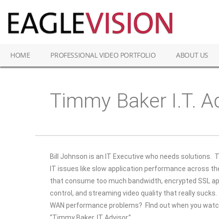
HOME
PROFESSIONAL VIDEO PORTFOLIO
ABOUT US
Timmy Baker I.T. A
Bill Johnson is an IT Executive who needs solutions.
T
IT issues like slow application performance across t
that consume too much bandwidth, encrypted SSL app
control, and streaming video quality that really sucks.
WAN performance problems? FInd out when you watch 
“Timmy Baker, IT Advisor.”