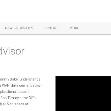
NEWS & UPDATES
CONTACT
MORE
dvisor
immy Baker understands
he WAN, data center backs
lications he cant
 Can Timmy solve Bill’s
all 5 episodes of