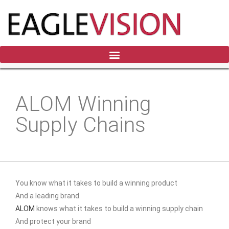
ALOM Winning
Supply Chains
You know what it takes to build a winning product
And a leading brand.
ALOM
knows what it takes to build a winning supply chain
And protect your brand