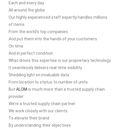
Each and every day
All around the globe
Our highly experienced staff expertly handles millions
of items
From the world’s top companies
And put them into the hands of your customers
On time
And in perfect condition
What drives this expertise is our proprietary technology
It seamlessly delivers real-time visibility
Shedding light on invaluable data
From location to status to number of units
But
ALOM
is much more than a trusted supply chain
provider
We’re a trusted supply chain partner
We work closely with our clients
To elevate their brand
By understanding their objectives