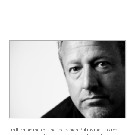
I’m the main man behind Eaglevision. But my main interest