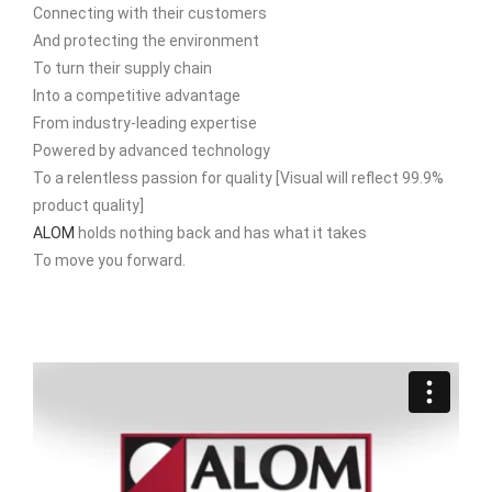
Connecting with their customers
And protecting the environment
To turn their supply chain
Into a competitive advantage
From industry-leading expertise
Powered by advanced technology
To a relentless passion for quality [Visual will reflect 99.9%
product quality]
ALOM
holds nothing back and has what it takes
To move you forward.