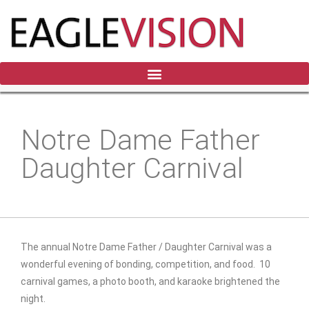
Notre Dame Father
Daughter Carnival
The annual Notre Dame
Father / Daughter Carnival was a
wonderful evening of bonding, competition, and food. 10
carnival games, a photo booth, and karaoke brightened the
night.