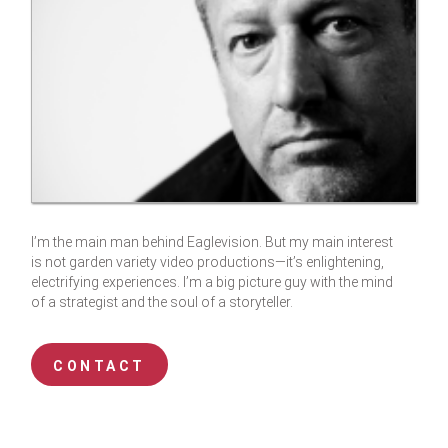
I’m the main man behind Eaglevision. But my main interest
is not garden variety video productions—it’s enlightening,
electrifying experiences. I’m a big picture guy with the mind
of a strategist and the soul of a storyteller.
CONTACT